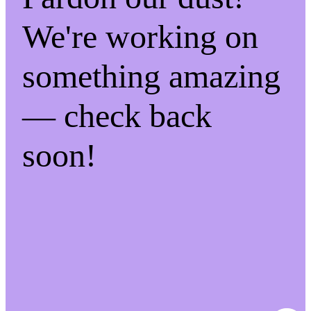
We're working on
something amazing
— check back
soon!