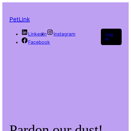
PetLink
LinkedIn
Instagram
Log
in
Facebook
Pardon our dust!