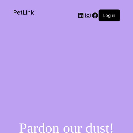
PetLink
Log in
Pardon our dust!