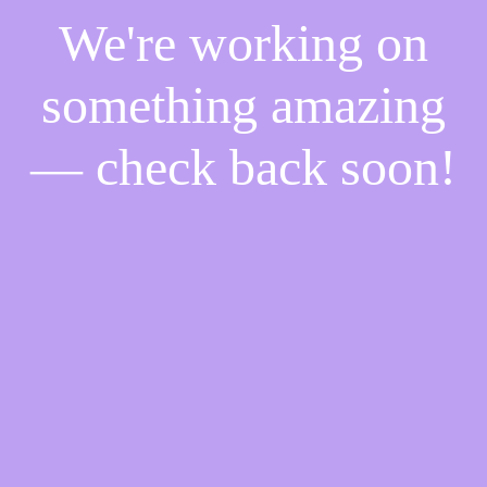
We're working on
something amazing
— check back soon!