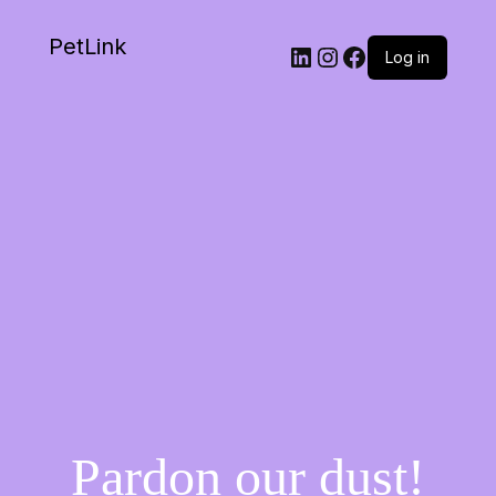
PetLink
Log in
Pardon our dust!