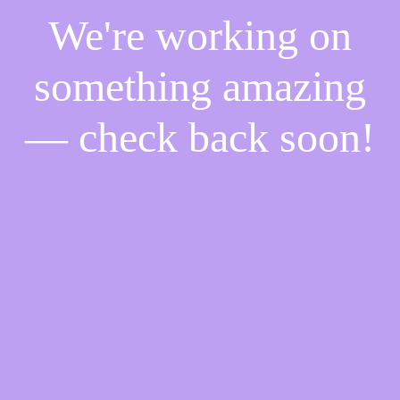
We're working on
something amazing
— check back soon!