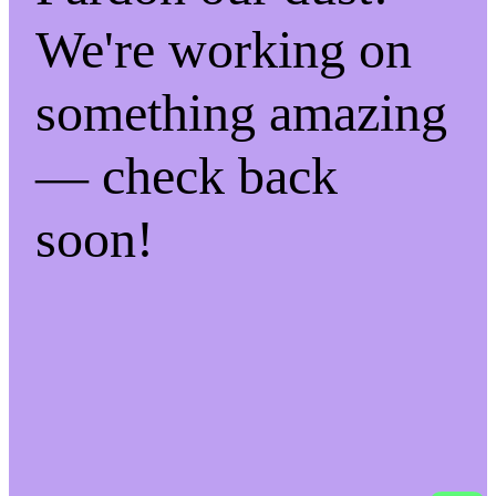
We're working on
something amazing
— check back
soon!