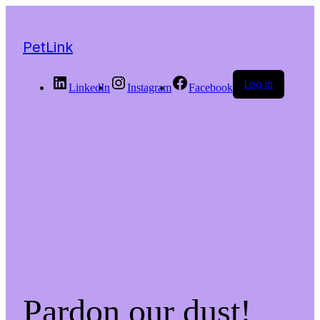
PetLink
Log in
LinkedIn
Instagram
Facebook
Pardon our dust!