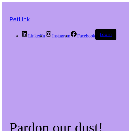
PetLink
Log in
LinkedIn
Instagram
Facebook
Pardon our dust!