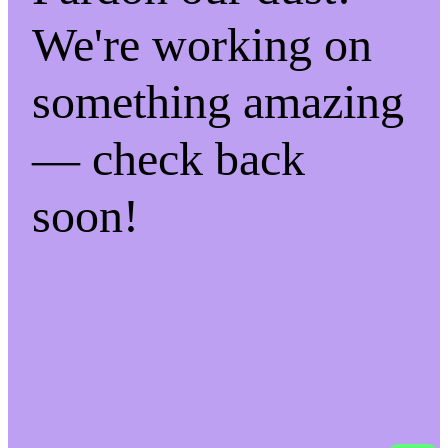
We're working on
something amazing
— check back
soon!