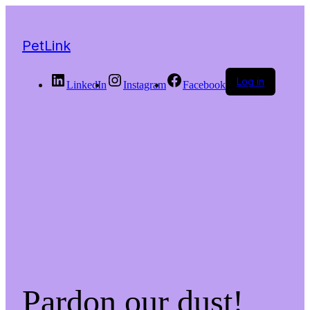
PetLink
Log in
LinkedIn
Instagram
Facebook
Pardon our dust!