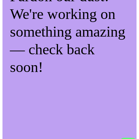
We're working on
something amazing
— check back
soon!