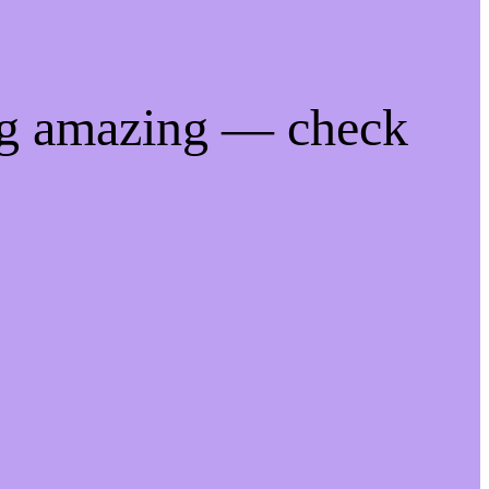
ng amazing — check