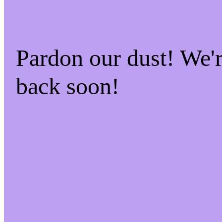
Pardon our dust! We
back soon!