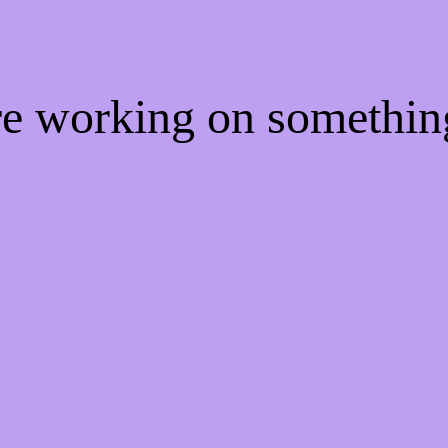
're working on somethi