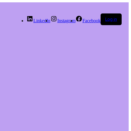
Log in
LinkedIn
Instagram
Facebook