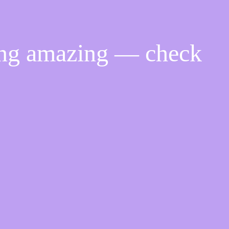
ing amazing — check