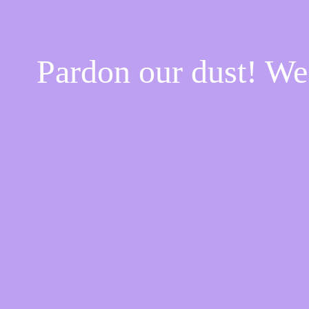
Pardon our dust! W