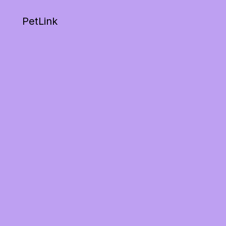
PetLink