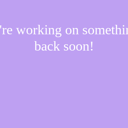
e're working on someth
back soon!