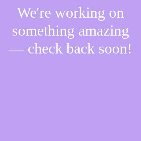
We're working on
something amazing
— check back soon!