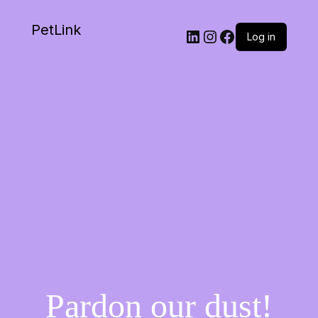
PetLink
Log in
Pardon our dust!