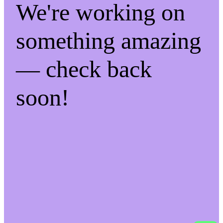
We're working on
something amazing
— check back
soon!