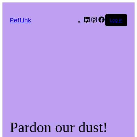
LinkedIn
Instagram
Facebook
PetLink
Log in
Pardon our dust!