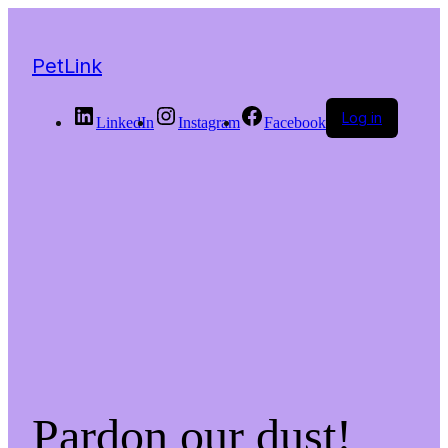
PetLink
Log in
LinkedIn
Instagram
Facebook
Pardon our dust!