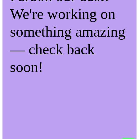
We're working on
something amazing
— check back
soon!