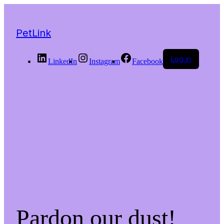
PetLink
Log in
LinkedIn
Instagram
Facebook
Pardon our dust!