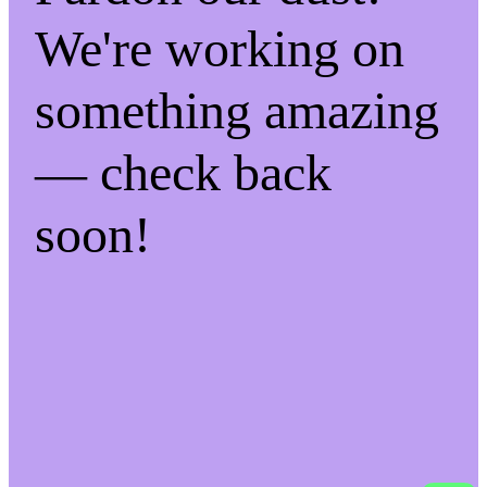
We're working on
something amazing
— check back
soon!