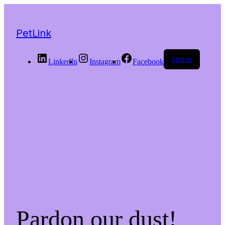
PetLink
Log in
LinkedIn
Instagram
Facebook
Pardon our dust!