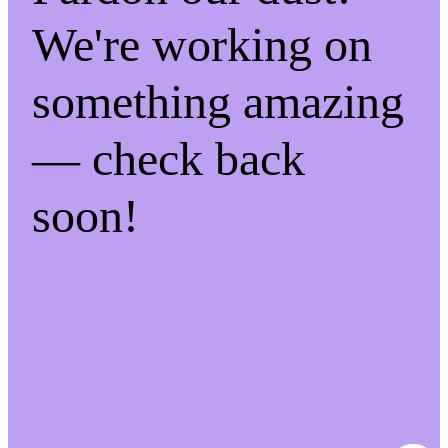
We're working on
something amazing
— check back
soon!