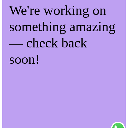
We're working on
something amazing
— check back
soon!