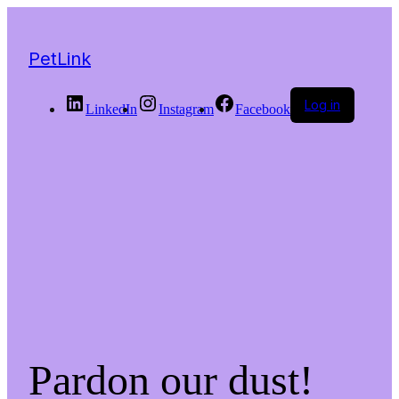
PetLink
Log in
LinkedIn
Instagram
Facebook
Pardon our dust!