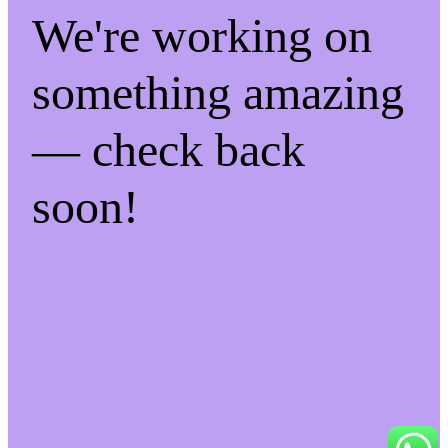
We're working on
something amazing
— check back
soon!