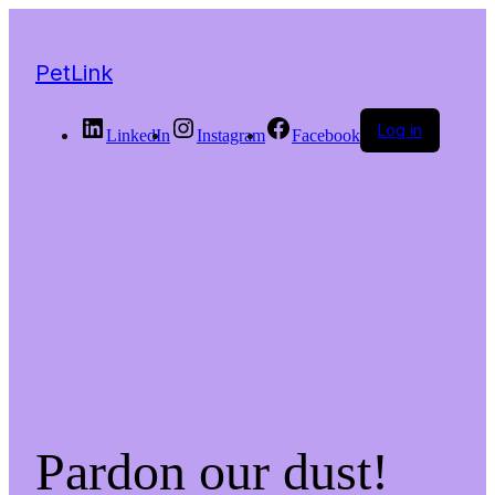
PetLink
Log in
LinkedIn
Instagram
Facebook
Pardon our dust!