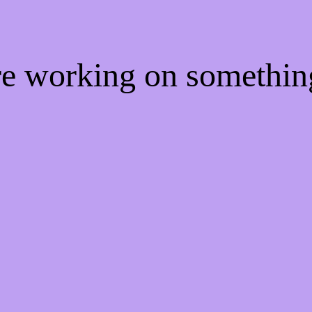
're working on somethi