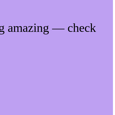
ng amazing — check