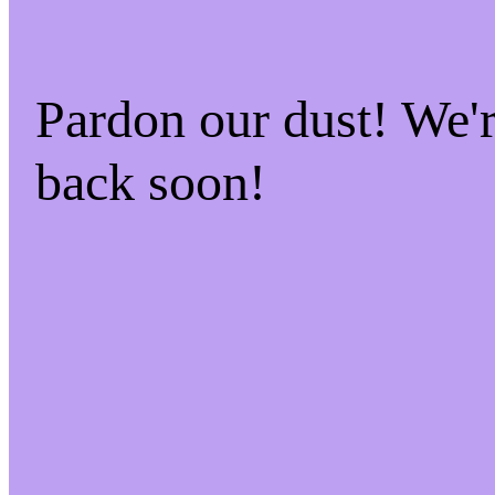
Pardon our dust! We
back soon!