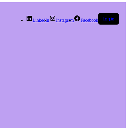
Log in
LinkedIn
Instagram
Facebook