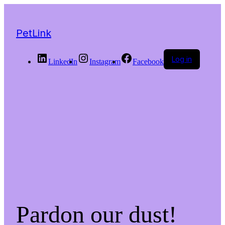
PetLink
Log in
LinkedIn
Instagram
Facebook
Pardon our dust!