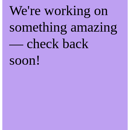
We're working on
something amazing
— check back
soon!