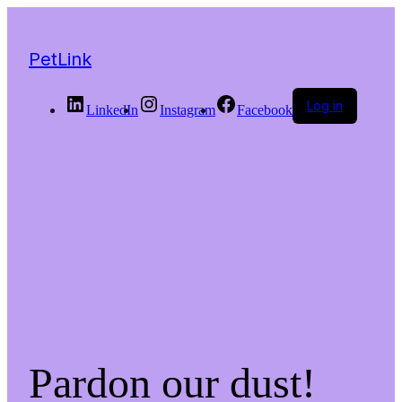
PetLink
Log in
LinkedIn
Instagram
Facebook
Pardon our dust!