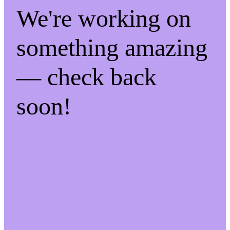
We're working on
something amazing
— check back
soon!