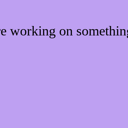
're working on somethi