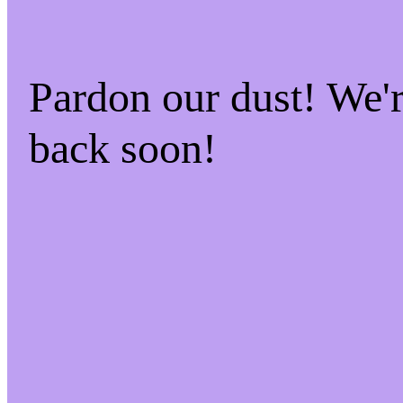
Pardon our dust! We
back soon!