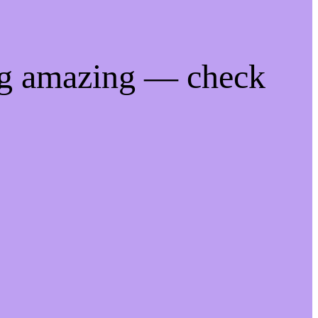
ng amazing — check