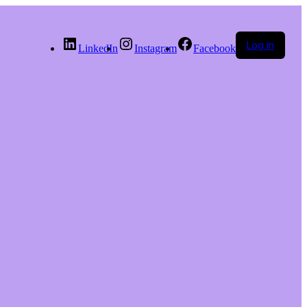
Log in
LinkedIn
Instagram
Facebook