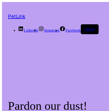
PetLink
Log in
LinkedIn
Instagram
Facebook
Pardon our dust!