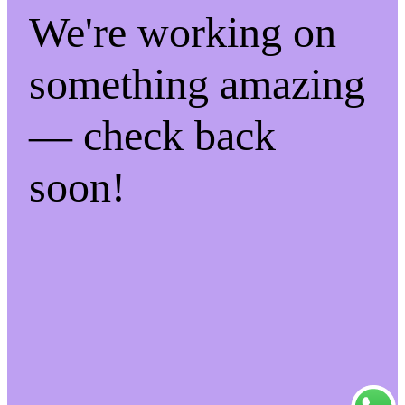
We're working on
something amazing
— check back
soon!