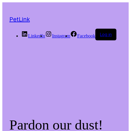
PetLink
Log in
LinkedIn
Instagram
Facebook
Pardon our dust!