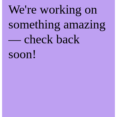
We're working on
something amazing
— check back
soon!