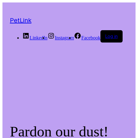
PetLink
Log in
LinkedIn
Instagram
Facebook
Pardon our dust!