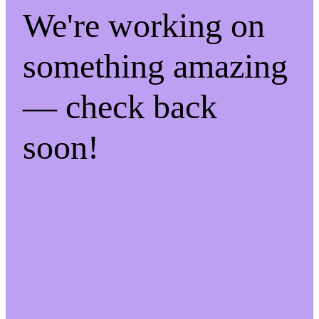
We're working on
something amazing
— check back
soon!