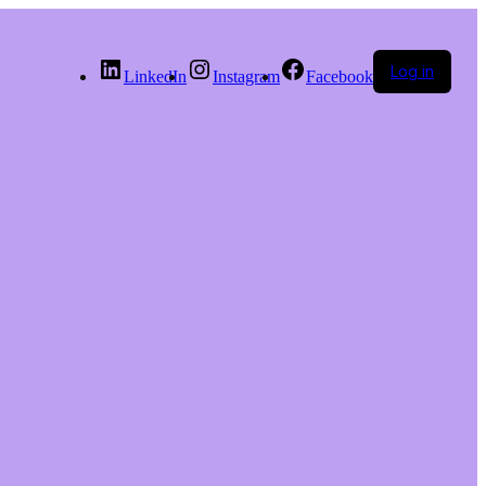
Log in
LinkedIn
Instagram
Facebook