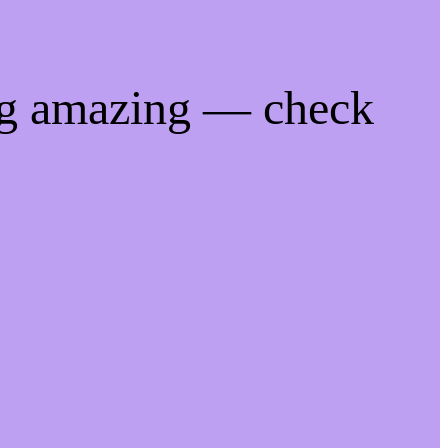
ng amazing — check