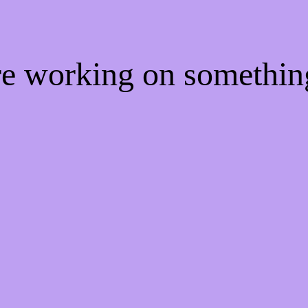
're working on somethi