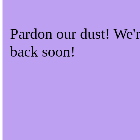
Pardon our dust! We
back soon!