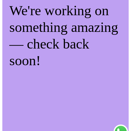
We're working on
something amazing
— check back
soon!