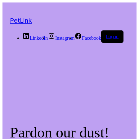
PetLink
Log in
LinkedIn
Instagram
Facebook
Pardon our dust!