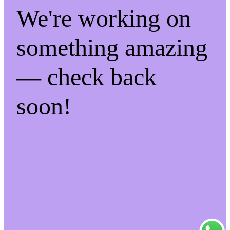
We're working on
something amazing
— check back
soon!