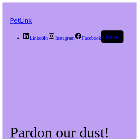
PetLink
Log in
LinkedIn
Instagram
Facebook
Pardon our dust!