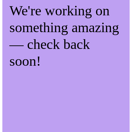
We're working on
something amazing
— check back
soon!