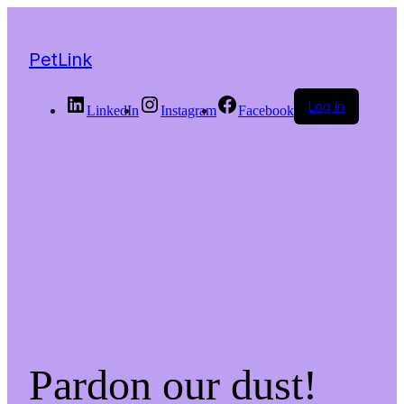
PetLink
Log in
LinkedIn
Instagram
Facebook
Pardon our dust!