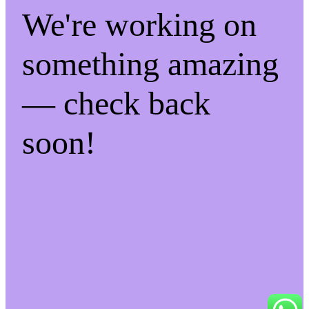
We're working on
something amazing
— check back
soon!