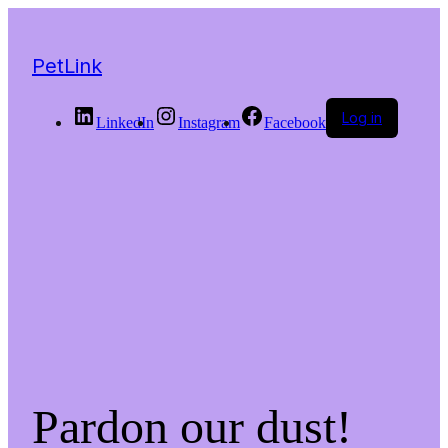
PetLink
Log in
LinkedIn
Instagram
Facebook
Pardon our dust!