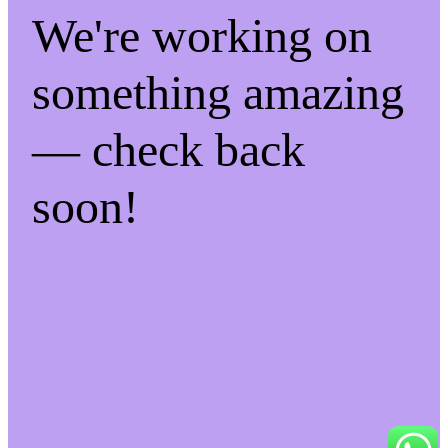
We're working on
something amazing
— check back
soon!