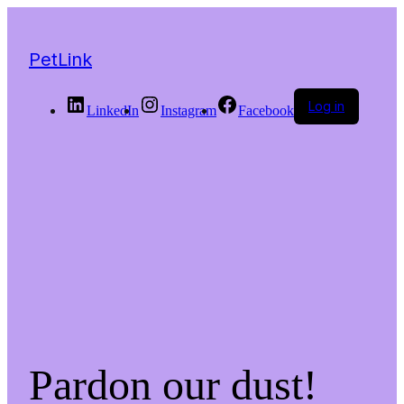
PetLink
Log in
LinkedIn
Instagram
Facebook
Pardon our dust!