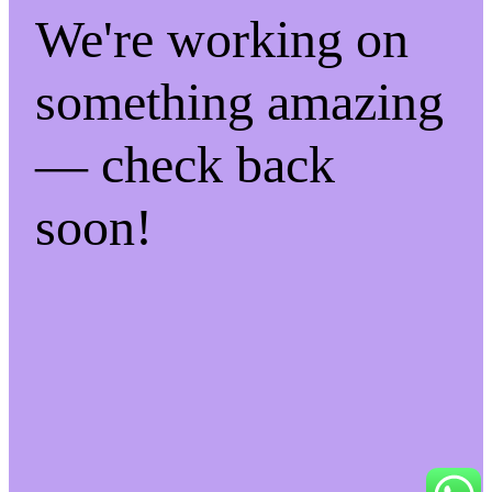
We're working on
something amazing
— check back
soon!