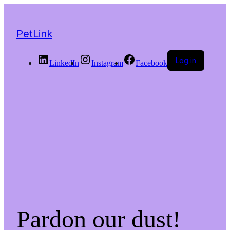
PetLink
Log in
LinkedIn
Instagram
Facebook
Pardon our dust!