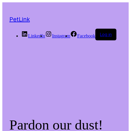
PetLink
Log in
LinkedIn
Instagram
Facebook
Pardon our dust!