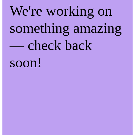
We're working on
something amazing
— check back
soon!