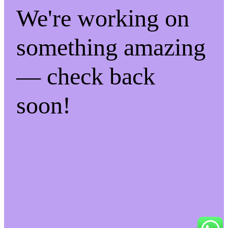
We're working on
something amazing
— check back
soon!