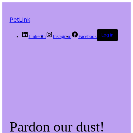
PetLink
Log in
LinkedIn
Instagram
Facebook
Pardon our dust!