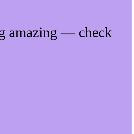
ng amazing — check