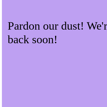
Pardon our dust! We
back soon!