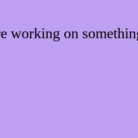
're working on somethi