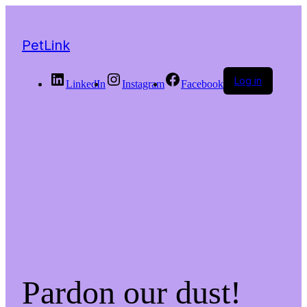
PetLink
Log in
LinkedIn
Instagram
Facebook
Pardon our dust!