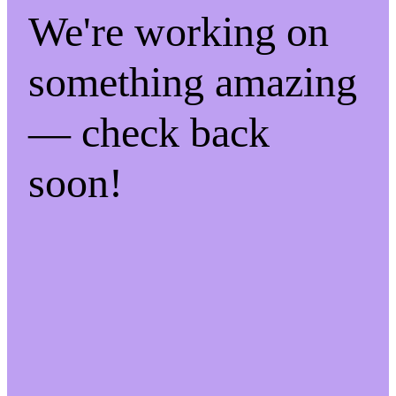
We're working on
something amazing
— check back
soon!