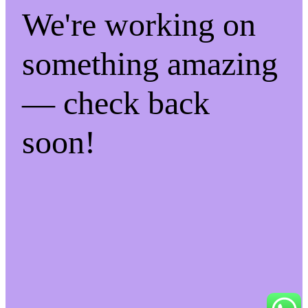
We're working on
something amazing
— check back
soon!