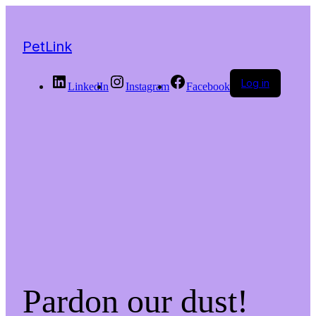
PetLink
Log in
LinkedIn
Instagram
Facebook
Pardon our dust!