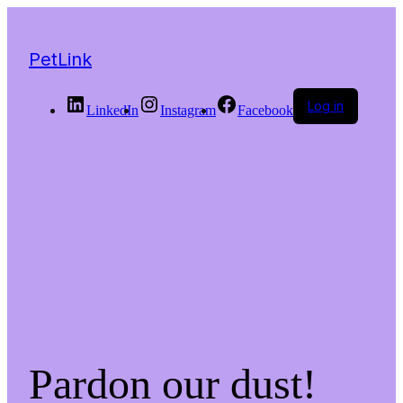
PetLink
Log in
LinkedIn
Instagram
Facebook
Pardon our dust!