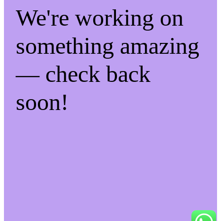
We're working on
something amazing
— check back
soon!