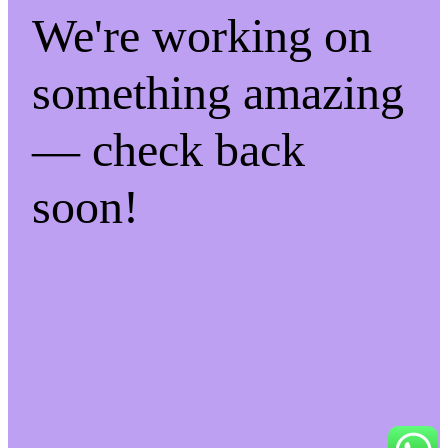
We're working on
something amazing
— check back
soon!