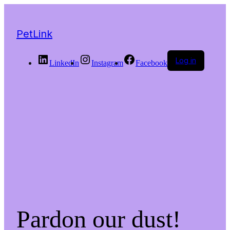
PetLink
Log in
LinkedIn
Instagram
Facebook
Pardon our dust!