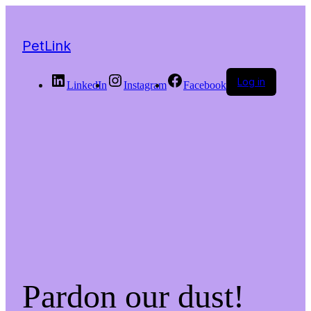
PetLink
Log in
LinkedIn
Instagram
Facebook
Pardon our dust!