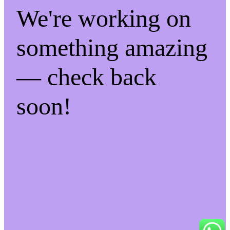
We're working on
something amazing
— check back
soon!