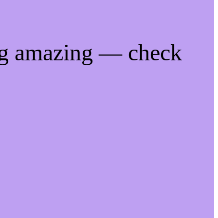
ng amazing — check