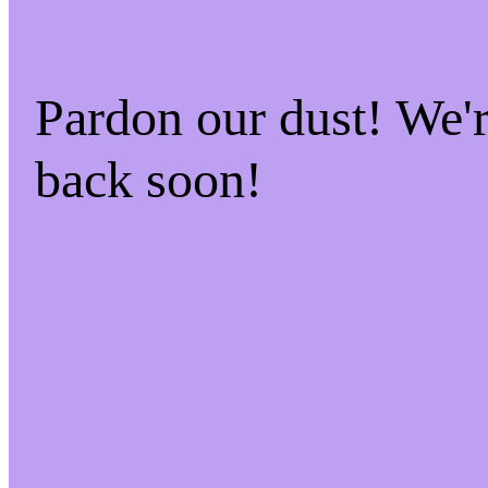
Pardon our dust! We
back soon!