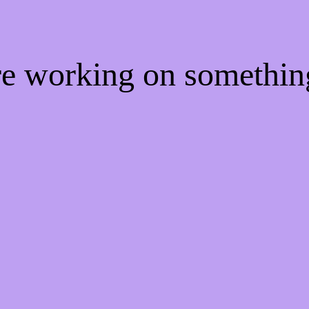
're working on somethi