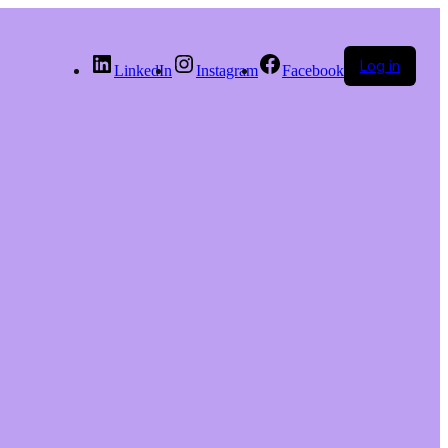
Log in
LinkedIn
Instagram
Facebook