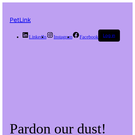
PetLink
Log in
LinkedIn
Instagram
Facebook
Pardon our dust!