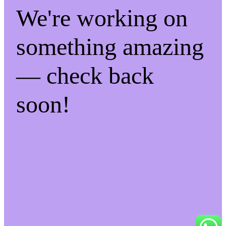
We're working on
something amazing
— check back
soon!