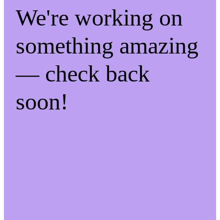
We're working on
something amazing
— check back
soon!