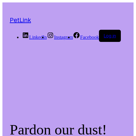
PetLink
Log in
LinkedIn
Instagram
Facebook
Pardon our dust!