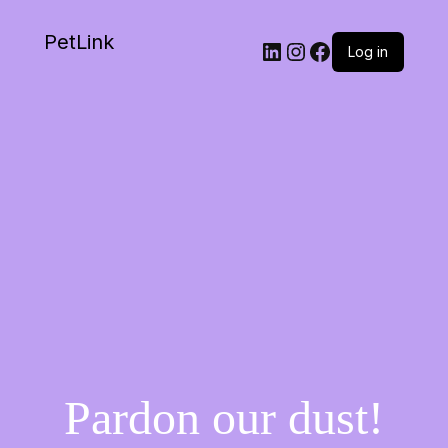
PetLink
Log in
Pardon our dust!