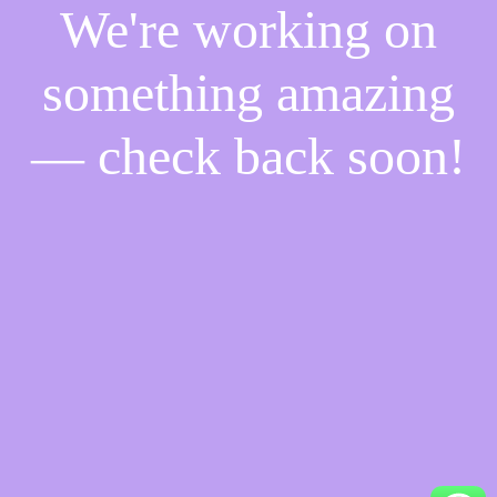
We're working on
something amazing
— check back soon!