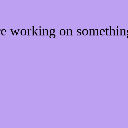
're working on somethi