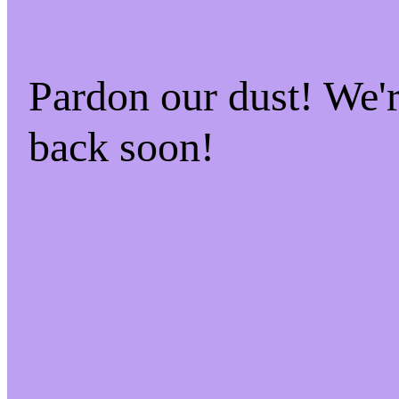
Pardon our dust! We
back soon!