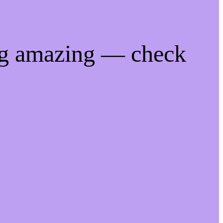
ng amazing — check