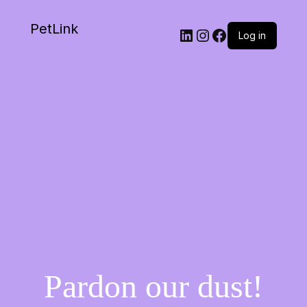
PetLink
Log in
Pardon our dust!