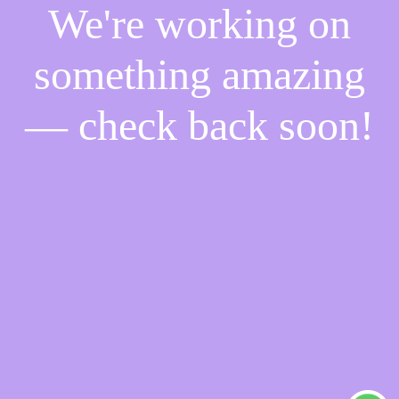
We're working on
something amazing
— check back soon!