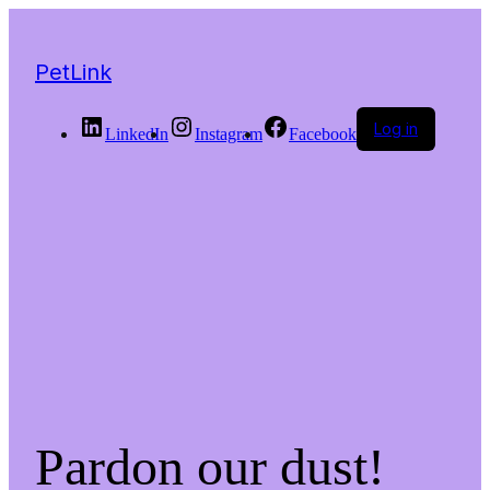
PetLink
Log in
LinkedIn
Instagram
Facebook
Pardon our dust!