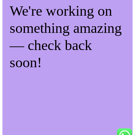
We're working on
something amazing
— check back
soon!