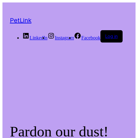
PetLink
Log in
LinkedIn
Instagram
Facebook
Pardon our dust!