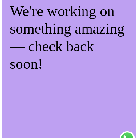
We're working on
something amazing
— check back
soon!