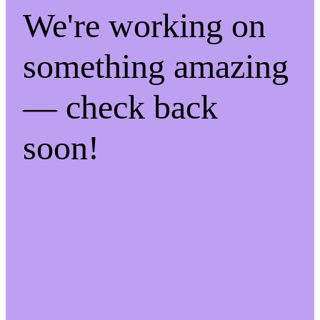
We're working on
something amazing
— check back
soon!