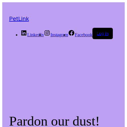
PetLink
Log in
LinkedIn
Instagram
Facebook
Pardon our dust!