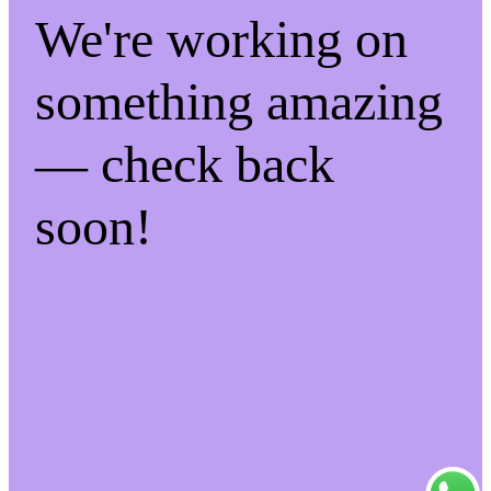
We're working on
something amazing
— check back
soon!