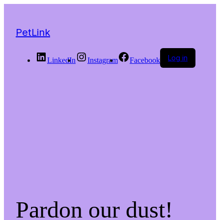
PetLink
Log in
LinkedIn
Instagram
Facebook
Pardon our dust!