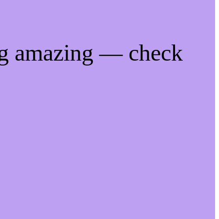
ng amazing — check