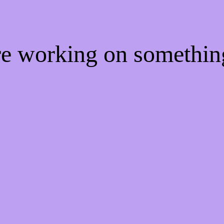
're working on somethi