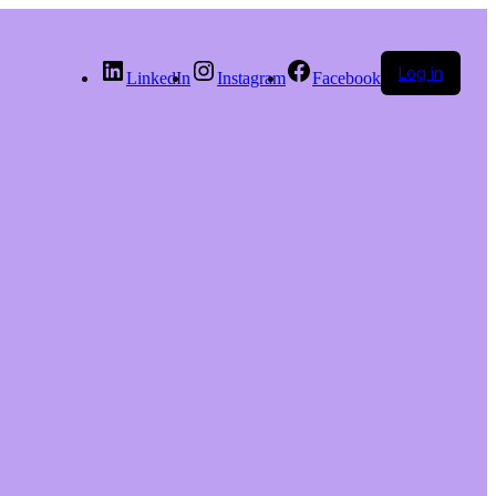
Log in
LinkedIn
Instagram
Facebook