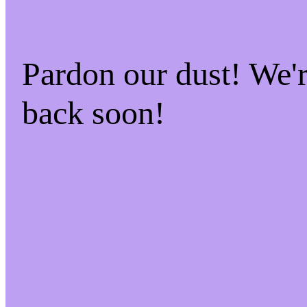
Pardon our dust! We
back soon!