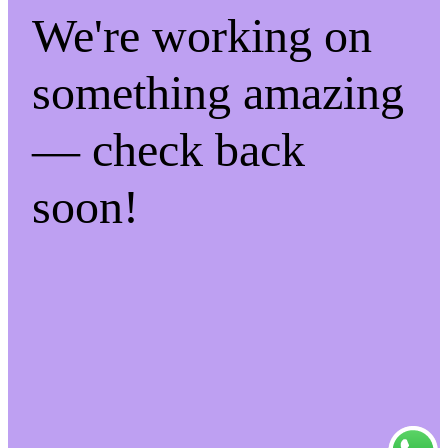
We're working on
something amazing
— check back
soon!