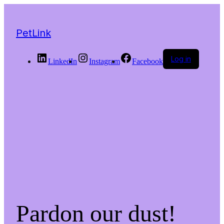
PetLink
Log in
LinkedIn
Instagram
Facebook
Pardon our dust!