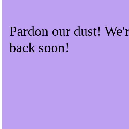
Pardon our dust! We
back soon!