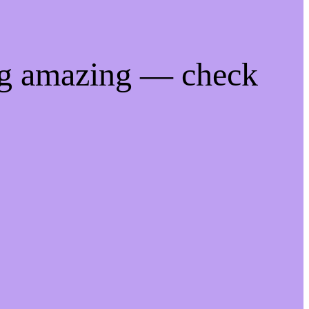
ng amazing — check