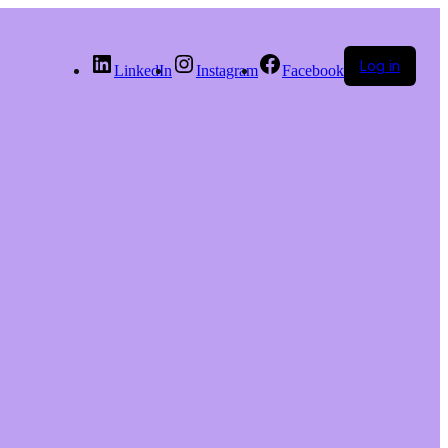
Log in
LinkedIn
Instagram
Facebook