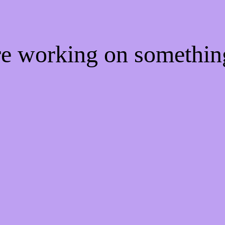
're working on somethi